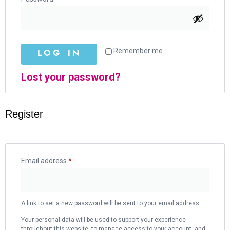
Remember me
LOG IN
Lost your password?
Register
Email address
*
A link to set a new password will be sent to your email address.
Your personal data will be used to support your experience
throughout this website, to manage access to your account, and