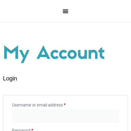
My Account
Login
Username or email address
*
Password
*