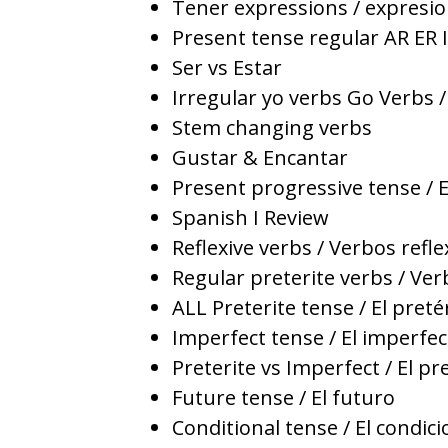
Tener expressions / expresio
Present tense regular AR ER I
Ser vs Estar
Irregular yo verbs Go Verbs /
Stem changing verbs
Gustar & Encantar
Present progressive tense / 
Spanish I Review
Reflexive verbs / Verbos refle
Regular preterite verbs / Ver
ALL Preterite tense / El preté
Imperfect tense / El imperfec
Preterite vs Imperfect / El pr
Future tense / El futuro
Conditional tense / El condici