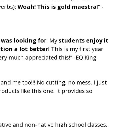
verbs):
Woah! This is gold maestra
!” -
 was looking fo
r! My
students enjoy it
tion a lot better
! This is my first year
ry much appreciated this!” -EQ King
and me too!!! No cutting, no mess. I just
ducts like this one. It provides so
native and non-native high school classes.