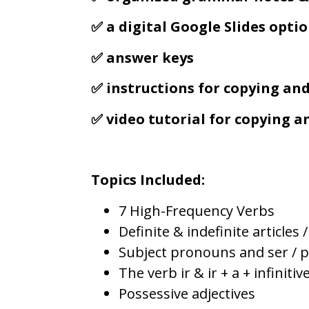
✅ a digital Google Slides opti
✅ answer keys
✅ instructions for copying an
✅ video tutorial for copying 
Topics Included:
7 High-Frequency Verbs
Definite & indefinite articles 
Subject pronouns and ser / 
The verb ir & ir + a + infinitiv
Possessive adjectives