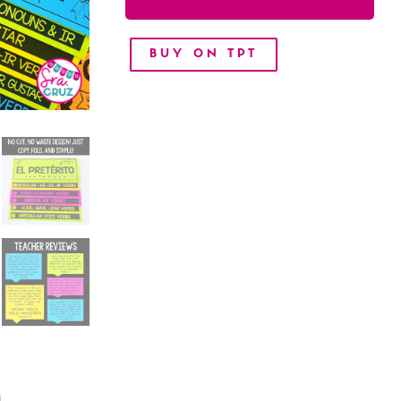
BUY ON TPT