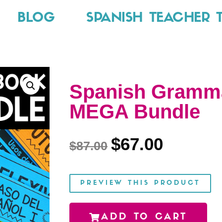
BLOG
SPANISH TEACHER 
Spanish Gramma
MEGA Bundle
$
67.00
$
87.00
PREVIEW THIS PRODUCT
ADD TO CART