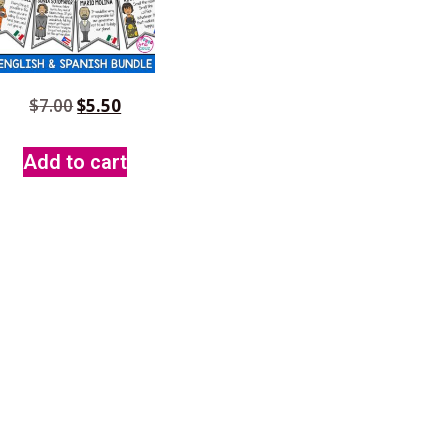
$
7.00
$
5.50
Add to cart