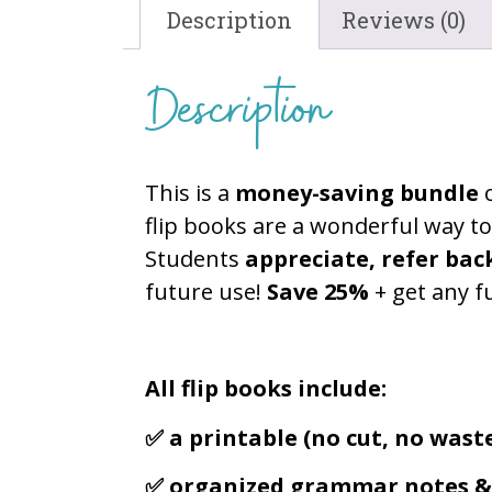
Description
Reviews (0)
Description
This is a
money-saving bundle
flip books are a wonderful way t
Students
appreciate, refer bac
future use!
Save 25%
+ get any f
All flip books include:
✅ a printable (no cut, no waste
✅ organized grammar notes & 