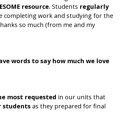
ESOME resource
. Students
regularly
e completing work and studying for the
!!! Thanks so much (from me and my
ave words to say how much we love
he most requested
in our units that
r students
as they prepared for final