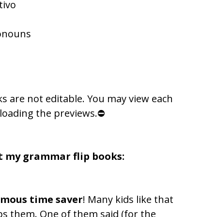
tivo
ronouns
ks are not editable. You may view each
loading the previews.⛔
t my grammar flip books:
rmous time saver
! Many kids like that
lps them. One of them said (for the