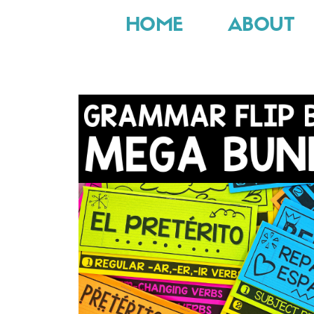
HOME
ABOUT