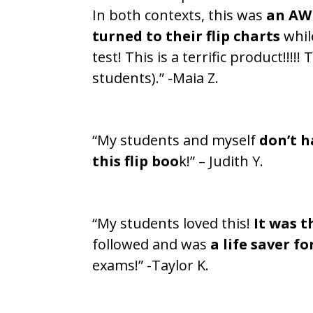
In both contexts, this was
an AW
turned to their flip charts
whil
test! This is a terrific product!!
students).” -Maia Z.
“My students and myself
don’t h
this flip boo
k!” – Judith Y.
“My students loved this!
It was t
followed and was
a life saver fo
exams!” -Taylor K.