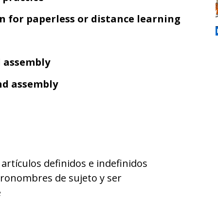
on for paperless or distance learning
d assembly
and assembly
/ artículos definidos e indefinidos
pronombres de sujeto y ser
e