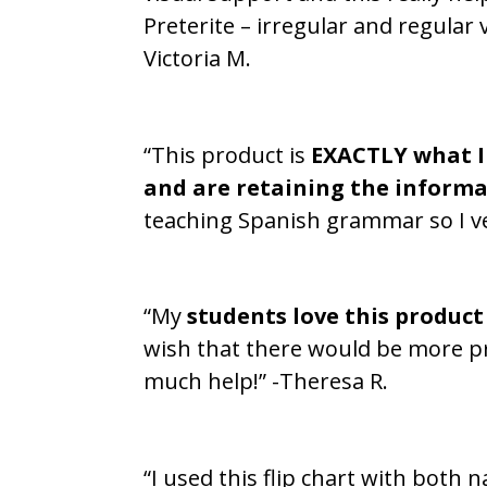
Preterite – irregular and regular 
Victoria M.
“This product is
EXACTLY what I
and are retaining the informa
teaching Spanish grammar so I ve
“My
students love this product
wish that there would be more pro
much help!” -Theresa R.
“I used this flip chart with both 