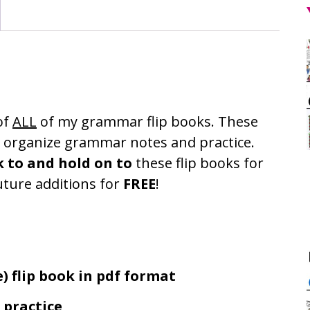
of
ALL
of my grammar flip books. These
o organize grammar notes and practice.
k to and hold on to
these flip books for
uture additions for
FREE
!
) flip book in pdf format
practice