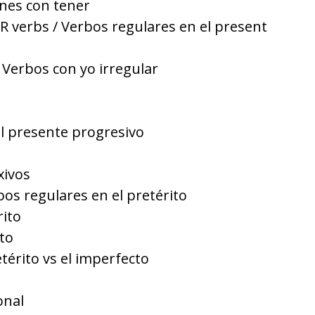
nes con tener
R verbs / Verbos regulares en el present
 Verbos con yo irregular
El presente progresivo
xivos
bos regulares en el pretérito
rito
to
etérito vs el imperfecto
onal