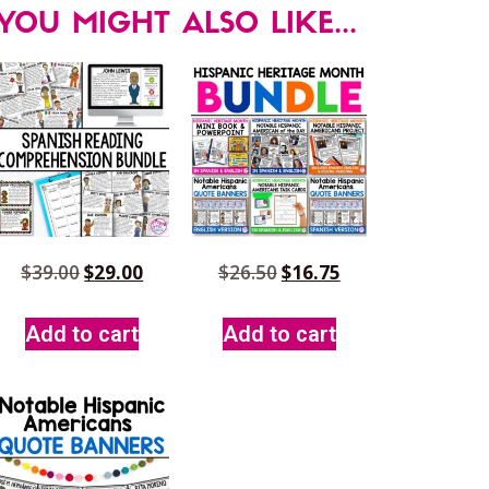
YOU MIGHT ALSO LIKE...
$
39.00
$
29.00
$
26.50
$
16.75
Add to cart
Add to cart