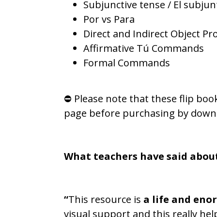
Subjunctive tense / El subjun
Por vs Para
Direct and Indirect Object P
Affirmative Tú Commands
Formal Commands
⛔ Please note that these flip boo
page before purchasing by down
What teachers have said abou
“
This resource is
a life and eno
visual support and this really he