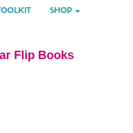
TOOLKIT
SHOP
r Flip Books